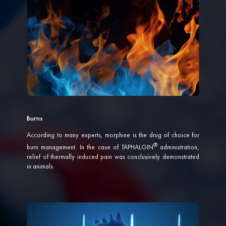
Burns
According to many experts, morphine is the drug of choice for
burn management. In the case of
TAPHALGIN
administration,
relief of thermally induced pain was conclusively demonstrated
in animals.