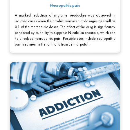
Neuropathic pain
A marked reduction of migraine headaches was observed in
isolated cases when the product was used at dosages as small as
0.1 of the therapeutic doses. The effect of the drug is significantly
enhanced by its ability to suppress N-calcium channels, which can
help reduce neuropathic pain. Possible uses include neuropathic
pain treatment in the form of a transdermal patch.