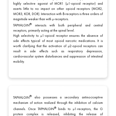
highly selective agonist of MOR1 (μ1-opioid receptor) and
exerts little to no impact on other opioid receptors (MOR2,
MOR3, KOR, DOR). Interaction with δ-receptors is three orders of
magnitude weaker than with μ-receptors.
TAPHALGIN
interacts with both peripheral and central
receptors, primarily acting at the spinal level.
High selectivity to μ1-opioid receptor ensures the absence of
side effects typical of most opioid narcotic medications. It is
worth clarifying that the activation of μ2-opioid receptors can
result in side effects such as respiratory depression,
cardiovascular system disturbances and suppression of intestinal
mobility.
TAPHALGIN
also possesses a secondary antinociceptive
mechanism of action realized through the inhibition of calcium
channels. Once
TAPHALGIN
binds to μ1-receptors, the G
protein complex is released, inhibiting the release of