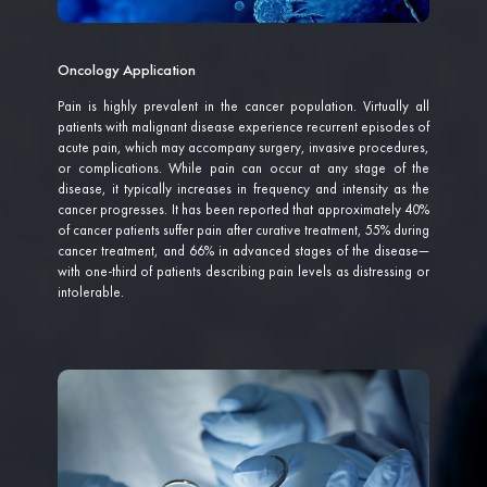
Oncology Application
Pain is highly prevalent in the cancer population. Virtually all
patients with malignant disease experience recurrent episodes of
acute pain, which may accompany surgery, invasive procedures,
or complications. While pain can occur at any stage of the
disease, it typically increases in frequency and intensity as the
cancer progresses. It has been reported that approximately 40%
of cancer patients suffer pain after curative treatment, 55% during
cancer treatment, and 66% in advanced stages of the disease—
with one-third of patients describing pain levels as distressing or
intolerable.