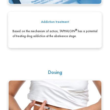
Addiction treatment
Based on the mechanism of action,
TAPHALGIN
has a potential
of treating drug addiction at the abstinence stage.
Dosing