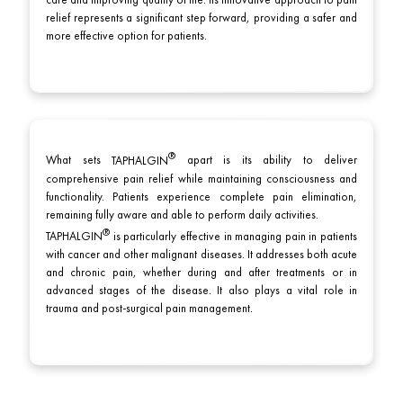
care and improving quality of life. Its innovative approach to pain
relief represents a significant step forward, providing a safer and
more effective option for patients.
What sets
TAPHALGIN
apart is its ability to deliver
comprehensive pain relief while maintaining consciousness and
functionality. Patients experience complete pain elimination,
remaining fully aware and able to perform daily activities.
TAPHALGIN
is particularly effective in managing pain in patients
with cancer and other malignant diseases. It addresses both acute
and chronic pain, whether during and after treatments or in
advanced stages of the disease. It also plays a vital role in
trauma and post-surgical pain management.