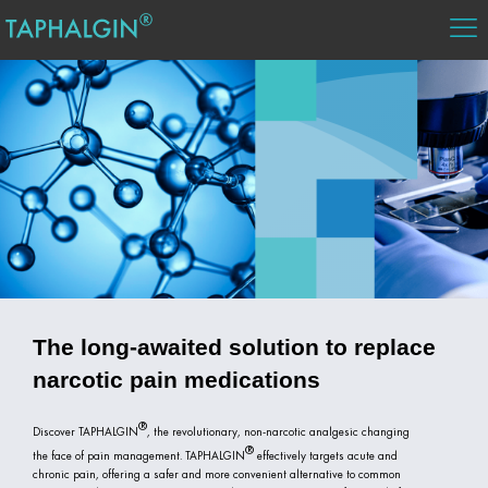
The long-awaited solution to replace
narcotic pain medications
Discover
TAPHALGIN
, the revolutionary, non-narcotic analgesic changing
the face of pain management.
TAPHALGIN
effectively targets acute and
chronic pain, offering a safer and more convenient alternative to common