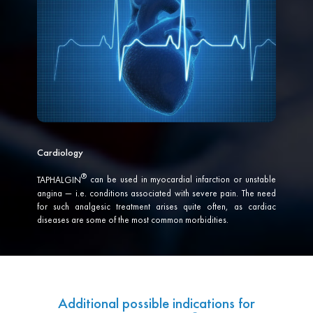
Cardiology
TAPHALGIN
can be used in myocardial infarction or unstable
angina — i.e. conditions associated with severe pain. The need
for such analgesic treatment arises quite often, as cardiac
diseases are some of the most common morbidities.
Additional possible indications for