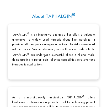
About
TAPHALGIN
TAPHALGIN
is an innovative analgesic that offers a valuable
alternative to widely used narcotic drugs like morphine. It
provides efficient pain management without the risks associated
with narcotics. Non-habit-forming and with minimal side effects,
TAPHALGIN
has undergone successful phase 3 clinical trials,
demonstrating its potent pain-relieving capabilities across various
therapeutic applications.
As a prescription-only medication,
TAPHALGIN
offers
healthcare professionals a powerful tool for enhancing patient