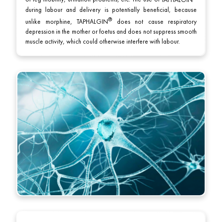
of leg mobility, urination problems, etc. The use of
TAPHALGIN
during labour and delivery is potentially beneficial, because
unlike morphine,
TAPHALGIN
does not cause respiratory
depression in the mother or foetus and does not suppress smooth
muscle activity, which could otherwise interfere with labour.