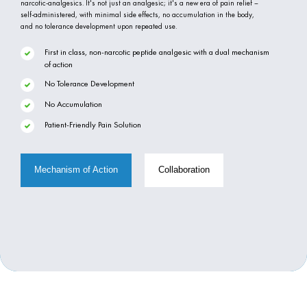
narcotic-analgesics. It's not just an analgesic; it's a new era of pain relief –
self-administered, with minimal side effects, no accumulation in the body,
and no tolerance development upon repeated use.
First in class, non-narcotic peptide analgesic with a dual mechanism
of action
No Tolerance Development
No Accumulation
Patient-Friendly Pain Solution
Mechanism of Action
Collaboration