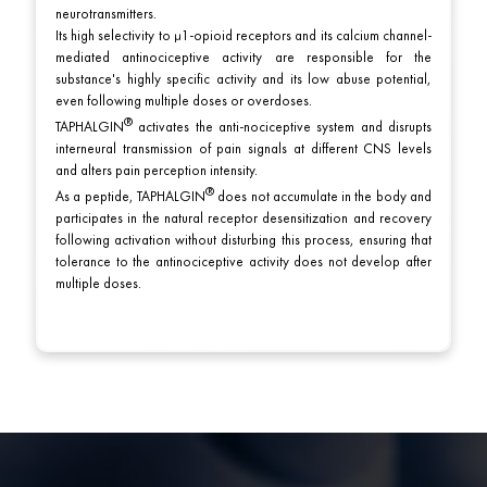
neurotransmitters.
Its high selectivity to μ1-opioid receptors and its calcium channel-
mediated antinociceptive activity are responsible for the
substance's highly specific activity and its low abuse potential,
even following multiple doses or overdoses.
TAPHALGIN
activates the anti-nociceptive system and disrupts
interneural transmission of pain signals at different CNS levels
and alters pain perception intensity.
As a peptide,
TAPHALGIN
does not accumulate in the body and
participates in the natural receptor desensitization and recovery
following activation without disturbing this process, ensuring that
tolerance to the antinociceptive activity does not develop after
multiple doses.