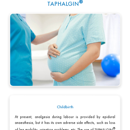
TAPHALGIN
Childbirth
At present, analgesia during labour is provided by epidural
anaesthesia, but it has its own adverse side effects, such as loss