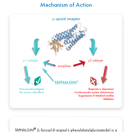
Mechanism of Action
TAPHALGIN
(L-Tyrosyl-D-arginyl-L-phenylalanylglycinamide) is a