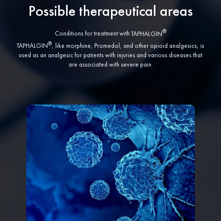
Possible therapeutical areas
Conditions for treatment with
TAPHALGIN
TAPHALGIN
, like morphine, Promedol, and other opioid analgesics, is
used as an analgesic for patients with injuries and various diseases that
are associated with severe pain.