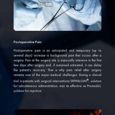
Postoperative Pain
Postoperative pain is an anticipated and temporary (up to
several days) increase in background pain that occurs after a
surgery. Pain at the surgery site is especially intensive in the first
few days after surgery and, if remained untreated, it can delay
the patient's recovery. That is why pain relief after surgery
remains one of the major medical challenges. During a clinical
trial in patients with surgical interventions
TAPHALGIN
, solution
for subcutaneous administration, was as effective as Promedol,
solution for injection.