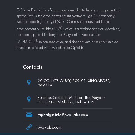
PVP Labs Pte. Ltd. is a Singapore based biotechnology company that
specializes in the development of innovative drugs. Our company
was founded in January of 2016. Our research resulted in the
development of
TAPHALGIN
, which is a replacement for Morphine,
and can supplant Fentanyl and Oxycontin, Percocet, etc.
TAPHALGIN
is non-addictive, and does not exhibit any of the side
effects associated with Morphine or Opioids.
Сontacts
20 COLLYER QUAY, #09-01, SINGAPORE,
049319
Business Center 1, M Floor, The Meydan
Hotel, Nad Al Sheba, Dubai, UAE
taphalgin.info@pvp-labs.com
pvp-labs.com