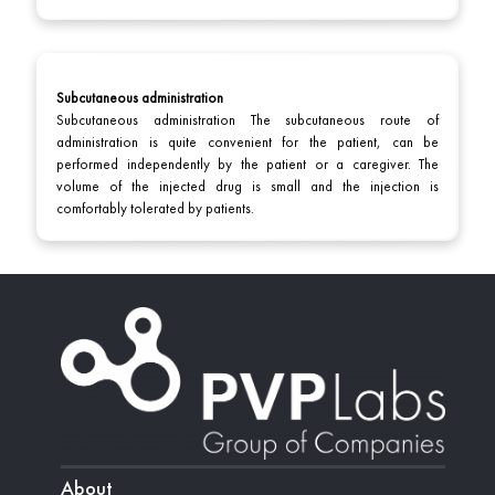
Subcutaneous administration
Subcutaneous administration The subcutaneous route of
administration is quite convenient for the patient, can be
performed independently by the patient or a caregiver. The
volume of the injected drug is small and the injection is
comfortably tolerated by patients.
About