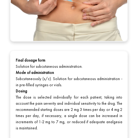
Final dosage form
Solution for subcutaneous administration.
Mode of administration
Subcutaneously (s/c). Solution for subcutaneous administration -
in pre-filled syringes or vials.
Dosing
The dose is selected individually for each patient, taking into
account the pain severity and individual sensitivity to the drug. The
recommended starting doses are 2 mg 3 times per day or 4 mg 2
times per day, if necessary, a single dose can be increased in
increments of 1-2 mg to 7 mg, or reduced if adequate analgesia
is maintained.