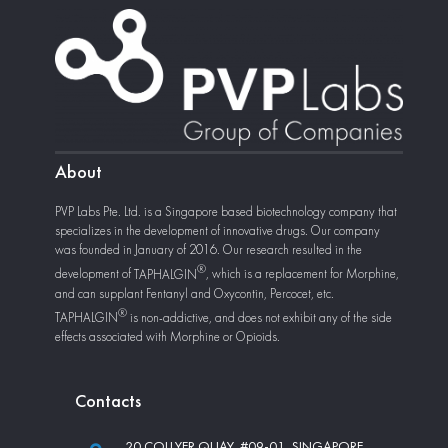
About
PVP Labs Pte. Ltd. is a Singapore based biotechnology company that
specializes in the development of innovative drugs. Our company
was founded in January of 2016. Our research resulted in the
development of
TAPHALGIN
, which is a replacement for Morphine,
and can supplant Fentanyl and Oxycontin, Percocet, etc.
TAPHALGIN
is non-addictive, and does not exhibit any of the side
effects associated with Morphine or Opioids.
Сontacts
20 COLLYER QUAY, #09-01, SINGAPORE,