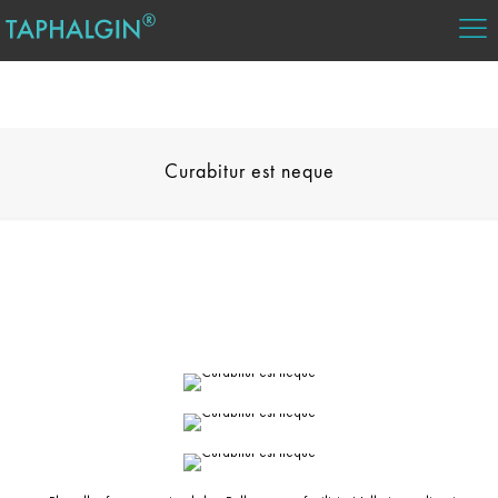
Curabitur est neque