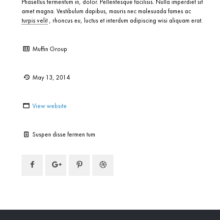
Phasellus fermentum in, dolor. Pellentesque facilisis. Nulla imperdiet sit
amet magna. Vestibulum dapibus, mauris nec malesuada fames ac
turpis velit
, rhoncus eu, luctus et interdum adipiscing wisi aliquam erat.
Client:
Muffin Group
Date:
May 13, 2014
Website:
View website
Task:
Suspen disse fermen tum